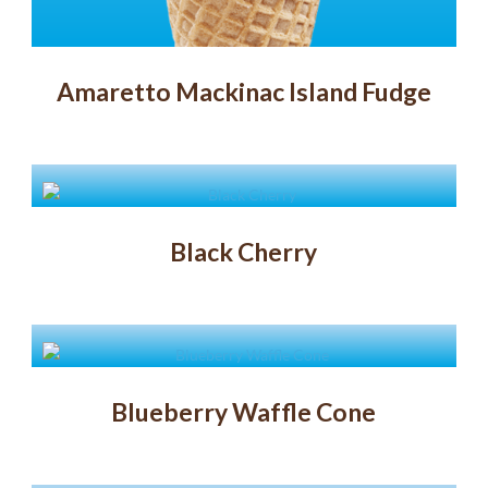
Amaretto Mackinac Island Fudge
Black Cherry
Blueberry Waffle Cone