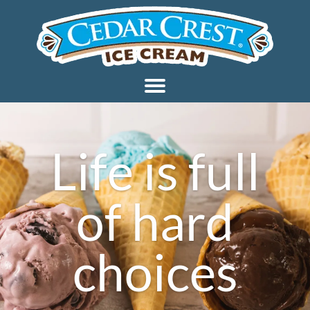
Life is full
of hard
choices