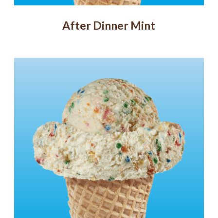
After Dinner Mint