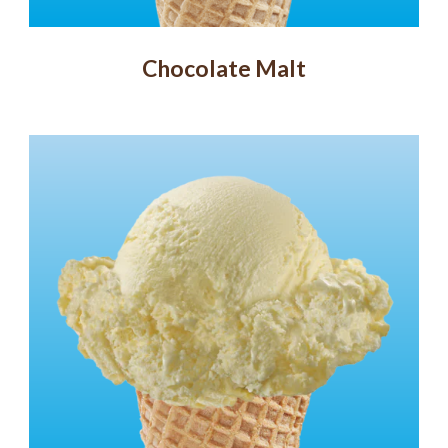
Chocolate Malt