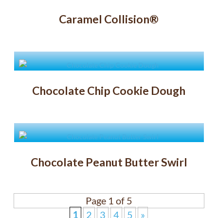
Caramel Collision®
Chocolate Chip Cookie Dough
Chocolate Peanut Butter Swirl
Page 1 of 5
1
2
3
4
5
»