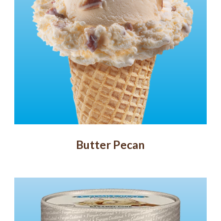
Butter Pecan