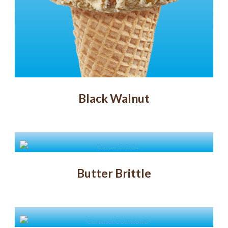
Black Walnut
Butter Brittle