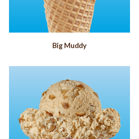
Big Muddy