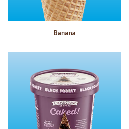
Banana