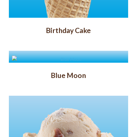
Birthday Cake
Blue Moon