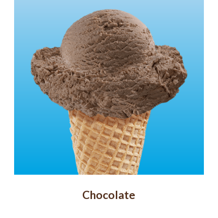
Chocolate