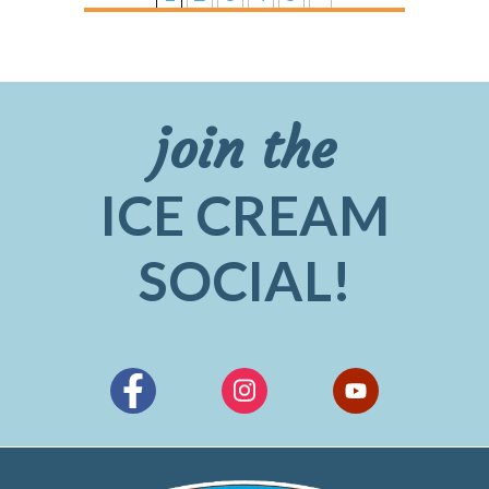
join the
ICE CREAM
SOCIAL!