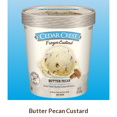
Butter Pecan Custard