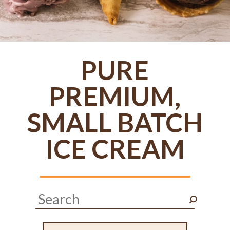
PURE
PREMIUM,
SMALL BATCH
ICE CREAM