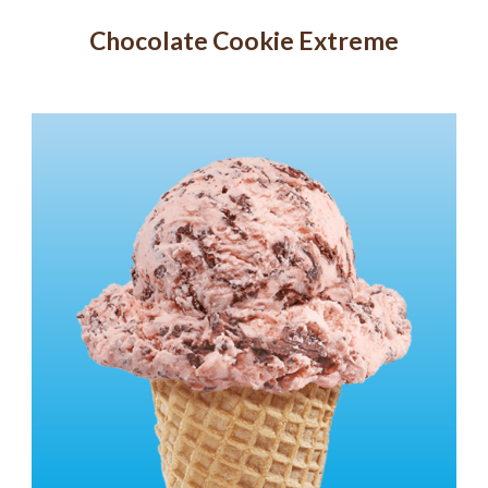
Chocolate Cookie Extreme