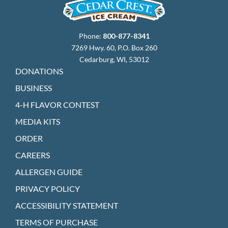
Phone:
800-877-8341
7269 Hwy. 60, P.O. Box 260
Cedarburg, WI, 53012
DONATIONS
BUSINESS
4-H FLAVOR CONTEST
MEDIA KITS
ORDER
CAREERS
ALLERGEN GUIDE
PRIVACY POLICY
ACCESSIBILITY STATEMENT
TERMS OF PURCHASE