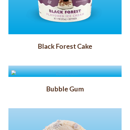
Black Forest Cake
Bubble Gum