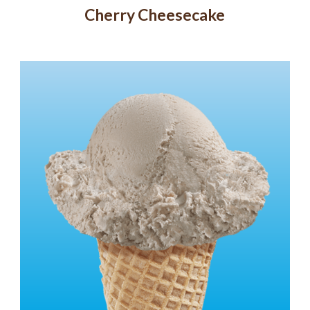
Cherry Cheesecake