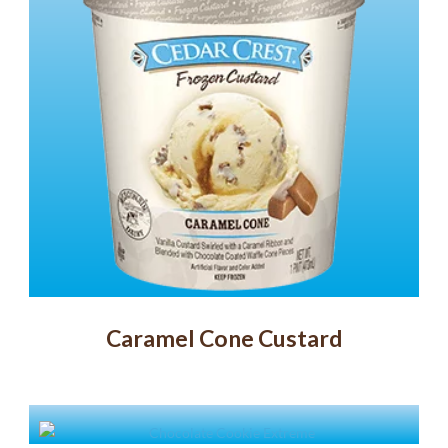
Caramel Cone Custard