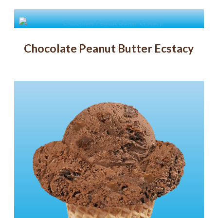
Chocolate Peanut Butter Ecstacy