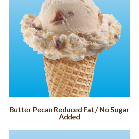
Butter Pecan Reduced Fat / No Sugar
Added