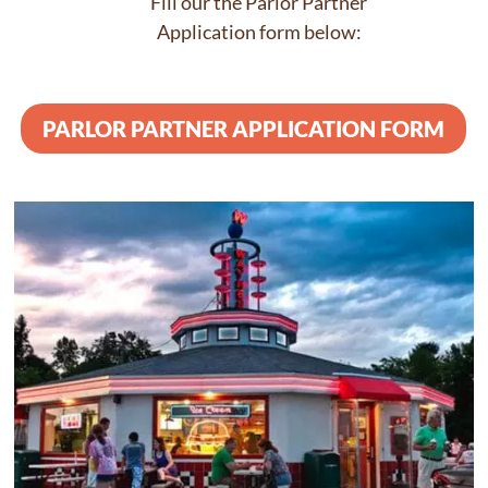
Fill our the Parlor Partner
Application form below:
PARLOR PARTNER APPLICATION FORM