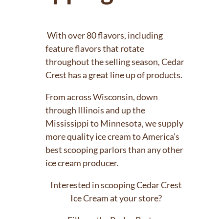
With over 80 flavors, including
feature flavors that rotate
throughout the selling season, Cedar
Crest has a great line up of products.
From across Wisconsin, down
through Illinois and up the
Mississippi to Minnesota, we supply
more quality ice cream to America’s
best scooping parlors than any other
ice cream producer.
Interested in scooping Cedar Crest
Ice Cream at your store?