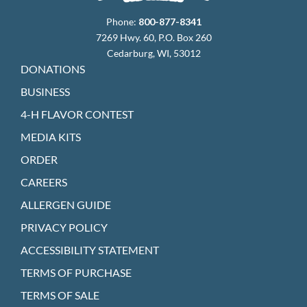
Phone:
800-877-8341
7269 Hwy. 60, P.O. Box 260
Cedarburg, WI, 53012
DONATIONS
BUSINESS
4-H FLAVOR CONTEST
MEDIA KITS
ORDER
CAREERS
ALLERGEN GUIDE
PRIVACY POLICY
ACCESSIBILITY STATEMENT
TERMS OF PURCHASE
TERMS OF SALE