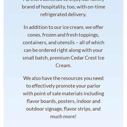
brand of hospitality, too, with on-time
refrigerated delivery.
In addition to our ice cream, we offer
cones, frozen and fresh toppings,
containers, and utensils – all of which
can be ordered right along with your
small batch, premium Cedar Crest Ice
Cream.
We also have the resources you need
to effectively promote your parlor
with point of sale materials including
flavor boards, posters, indoor and
outdoor signage, flavor strips, and
much more!