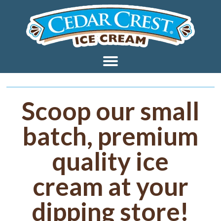
Scoop our small
batch, premium
quality ice
cream at your
dipping store!