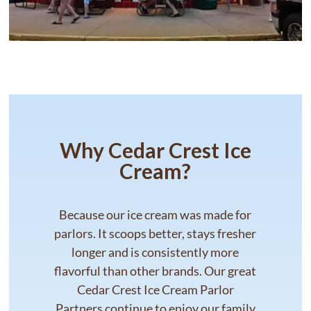
Why Cedar Crest Ice
Cream?
Because our ice cream was made for
parlors. It scoops better, stays fresher
longer and is consistently more
flavorful than other brands. Our great
Cedar Crest Ice Cream Parlor
Partners continue to enjoy our family