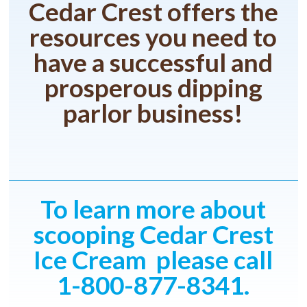
Cedar Crest offers the
resources you need to
have a successful and
prosperous dipping
parlor business!
To learn more about
scooping Cedar Crest
Ice Cream please call
1-800-877-8341.