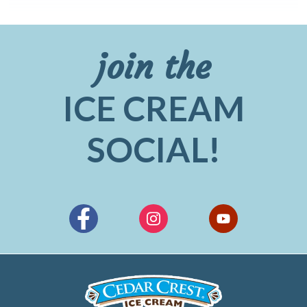
join the
ICE CREAM
SOCIAL!