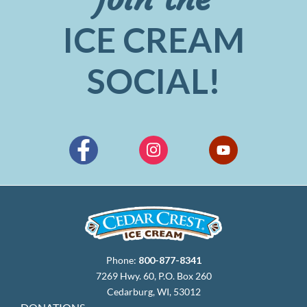
ICE CREAM
SOCIAL!
Phone:
800-877-8341
7269 Hwy. 60, P.O. Box 260
Cedarburg, WI, 53012