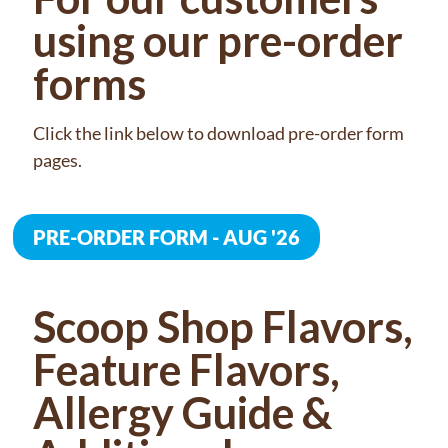
using our pre-order
forms
Click the link below to download pre-order form
pages.
PRE-ORDER FORM - AUG '26
Scoop Shop Flavors,
Feature Flavors,
Allergy Guide &