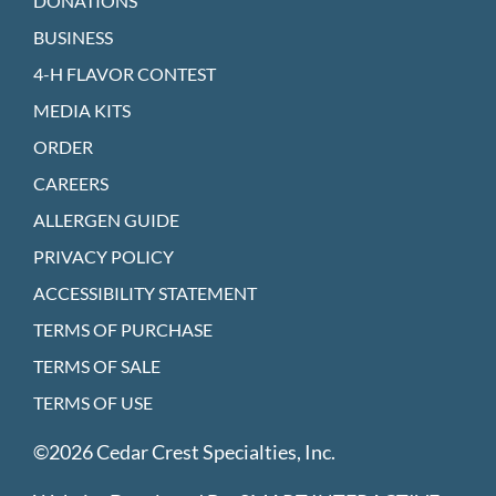
DONATIONS
BUSINESS
4-H FLAVOR CONTEST
MEDIA KITS
ORDER
CAREERS
ALLERGEN GUIDE
PRIVACY POLICY
ACCESSIBILITY STATEMENT
TERMS OF PURCHASE
TERMS OF SALE
TERMS OF USE
©2026 Cedar Crest Specialties, Inc.