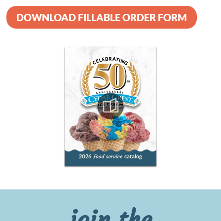
DOWNLOAD FILLABLE ORDER FORM
join the