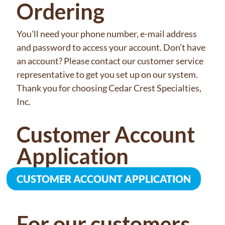
Ordering
You’ll need your phone number, e-mail address
and password to access your account. Don’t have
an account? Please contact our customer service
representative to get you set up on our system.
Thank you for choosing Cedar Crest Specialties,
Inc.
Customer Account
Application
CUSTOMER ACCOUNT APPLICATION
For our customers