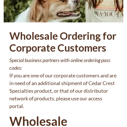
Wholesale Ordering for
Corporate Customers
Special business partners with online ordering pass
codes:
If you are one of our corporate customers and are
in need of an additional shipment of Cedar Crest
Specialties product, or that of our distributor
network of products, please use our access
portal.
Wholesale