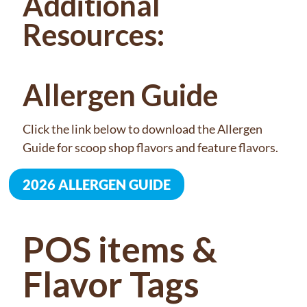
Additional
Resources:
Allergen Guide
Click the link below to download the Allergen
Guide for scoop shop flavors and feature flavors.
2026 ALLERGEN GUIDE
POS items &
Flavor Tags