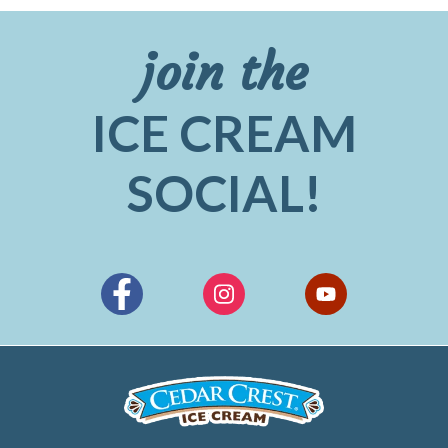
join the
ICE CREAM
SOCIAL!