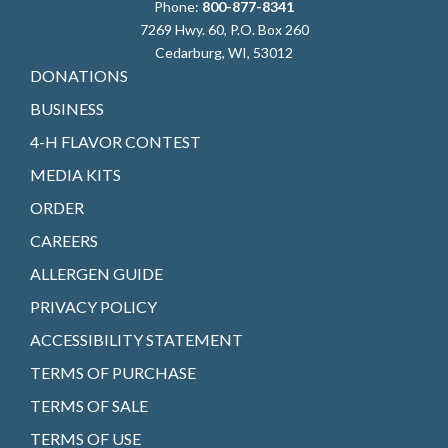
Phone:
800-877-8341
7269 Hwy. 60, P.O. Box 260
Cedarburg, WI, 53012
DONATIONS
BUSINESS
4-H FLAVOR CONTEST
MEDIA KITS
ORDER
CAREERS
ALLERGEN GUIDE
PRIVACY POLICY
ACCESSIBILITY STATEMENT
TERMS OF PURCHASE
TERMS OF SALE
TERMS OF USE