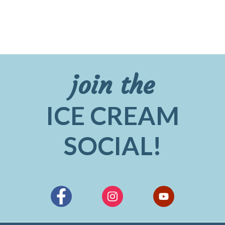
join the
ICE CREAM
SOCIAL!