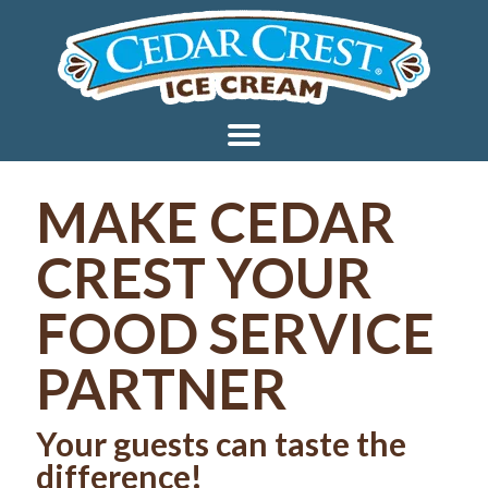
MAKE CEDAR
CREST YOUR
FOOD SERVICE
PARTNER
Your guests can taste the
difference!