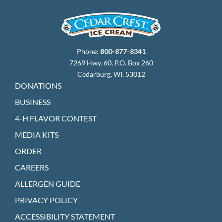
Phone:
800-877-8341
7269 Hwy. 60, P.O. Box 260
Cedarburg, WI, 53012
DONATIONS
BUSINESS
4-H FLAVOR CONTEST
MEDIA KITS
ORDER
CAREERS
ALLERGEN GUIDE
PRIVACY POLICY
ACCESSIBILITY STATEMENT