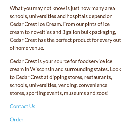
What you may not know is just how many area
schools, universities and hospitals depend on
Cedar Crest Ice Cream. From our pints of ice
cream to novelties and 3 gallon bulk packaging,
Cedar Crest has the perfect product for every out
of home venue.
Cedar Crest is your source for foodservice ice
cream in Wisconsin and surrounding states. Look
to Cedar Crest at dipping stores, restaurants,
schools, universities, vending, convenience
stores, sporting events, museums and zoos!
Contact Us
Order