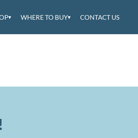
OOP
WHERE TO BUY
CONTACT US
!