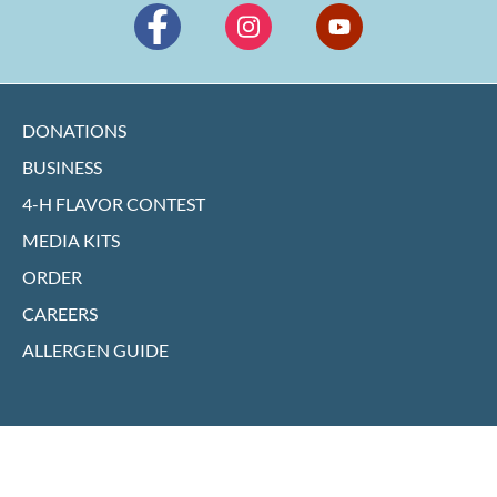
DONATIONS
BUSINESS
4-H FLAVOR CONTEST
MEDIA KITS
ORDER
CAREERS
ALLERGEN GUIDE