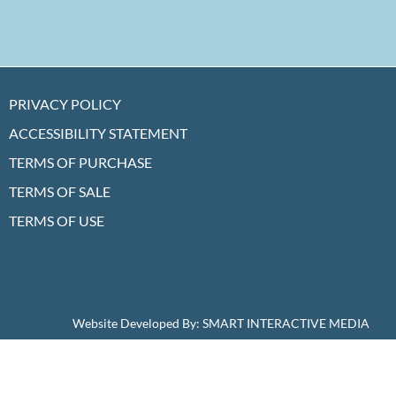
PRIVACY POLICY
ACCESSIBILITY STATEMENT
TERMS OF PURCHASE
TERMS OF SALE
TERMS OF USE
Website Developed By:
SMART INTERACTIVE MEDIA