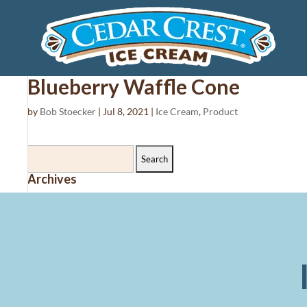
Blueberry Waffle Cone
by
Bob Stoecker
|
Jul 8, 2021
|
Ice Cream
,
Product
Search
for:
Archives