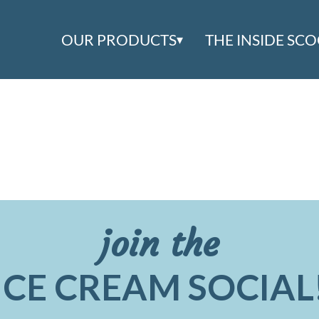
OUR PRODUCTS
THE INSIDE SC
join the
ICE CREAM SOCIAL