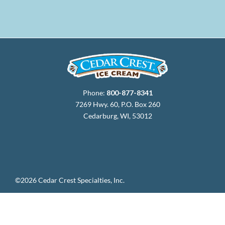
Phone:
800-877-8341
7269 Hwy. 60, P.O. Box 260
Cedarburg, WI, 53012
©2026 Cedar Crest Specialties, Inc.