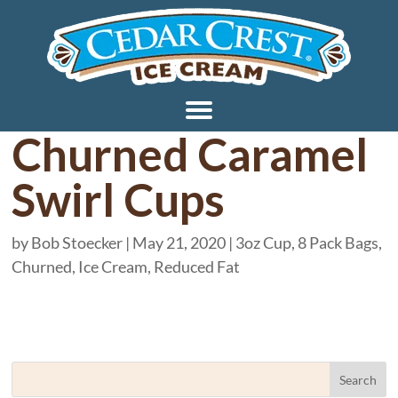
Churned Caramel
Swirl Cups
by
Bob Stoecker
|
May 21, 2020
|
3oz Cup
,
8 Pack Bags
,
Churned
,
Ice Cream
,
Reduced Fat