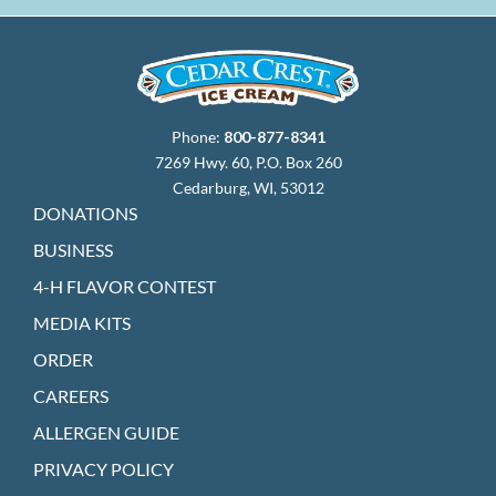
Phone:
800-877-8341
7269 Hwy. 60, P.O. Box 260
Cedarburg, WI, 53012
DONATIONS
BUSINESS
4-H FLAVOR CONTEST
MEDIA KITS
ORDER
CAREERS
ALLERGEN GUIDE
PRIVACY POLICY