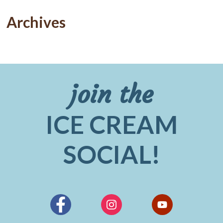
Archives
join the
ICE CREAM
SOCIAL!