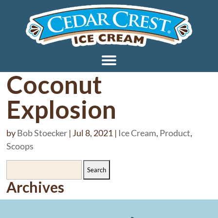
Coconut
Explosion
by
Bob Stoecker
|
Jul 8, 2021
|
Ice Cream
,
Product
,
Scoops
Search
for:
Archives