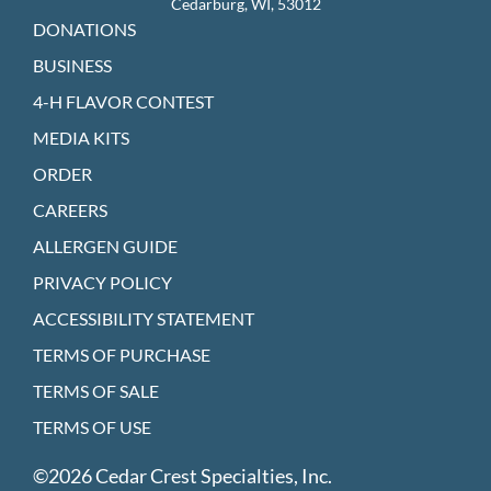
Cedarburg, WI, 53012
DONATIONS
BUSINESS
4-H FLAVOR CONTEST
MEDIA KITS
ORDER
CAREERS
ALLERGEN GUIDE
PRIVACY POLICY
ACCESSIBILITY STATEMENT
TERMS OF PURCHASE
TERMS OF SALE
TERMS OF USE
©2026 Cedar Crest Specialties, Inc.