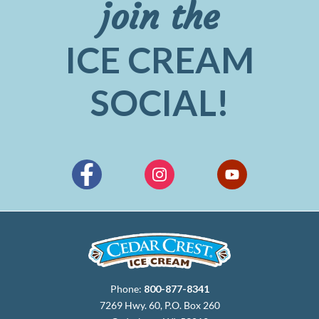
join the
ICE CREAM
SOCIAL!
Phone:
800-877-8341
7269 Hwy. 60, P.O. Box 260