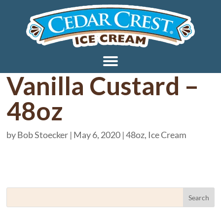
Vanilla Custard –
48oz
by
Bob Stoecker
|
May 6, 2020
|
48oz
,
Ice Cream