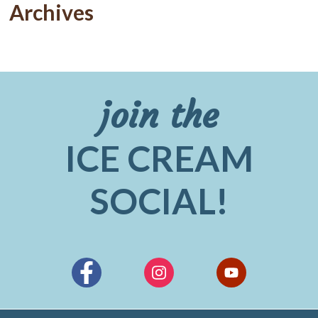
Archives
join the
ICE CREAM
SOCIAL!