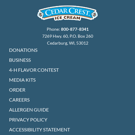
Phone:
800-877-8341
7269 Hwy. 60, P.O. Box 260
Cedarburg, WI, 53012
DONATIONS
BUSINESS
4-H FLAVOR CONTEST
MEDIA KITS
ORDER
CAREERS
ALLERGEN GUIDE
PRIVACY POLICY
ACCESSIBILITY STATEMENT