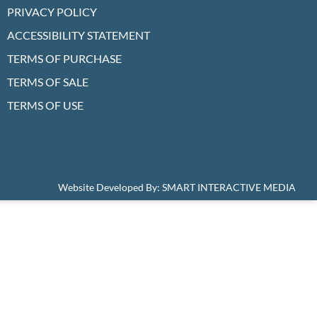
PRIVACY POLICY
ACCESSIBILITY STATEMENT
TERMS OF PURCHASE
TERMS OF SALE
TERMS OF USE
Website Developed By:
SMART INTERACTIVE MEDIA