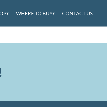
OOP
WHERE TO BUY
CONTACT US
!