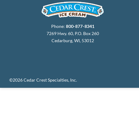
Phone:
800-877-8341
7269 Hwy. 60, P.O. Box 260
Cedarburg, WI, 53012
©2026 Cedar Crest Specialties, Inc.