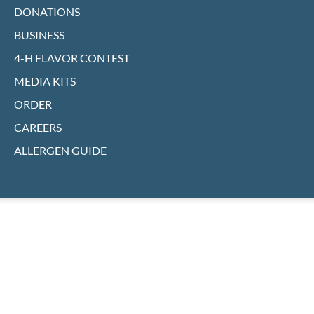
DONATIONS
BUSINESS
4-H FLAVOR CONTEST
MEDIA KITS
ORDER
CAREERS
ALLERGEN GUIDE