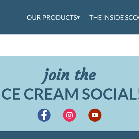
OUR PRODUCTS
THE INSIDE SC
join the
ICE CREAM SOCIAL