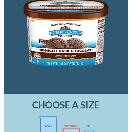
CHOOSE A SIZE