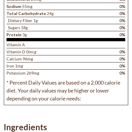
Sodium
55mg
0%
Total Carbohydrate
24g
0%
Dietary Fiber 1g
0%
Sugars 18g
0%
Protein
3g
0%
Vitamin A
Vitamin D 0mcg
0%
Calcium 96mg
0%
Iron 1mg
0%
Potassium 269mg
0%
* Percent Daily Values are based on a 2,000 calorie
diet. Your daily values may be higher or lower
depending on your calorie needs:
Ingredients