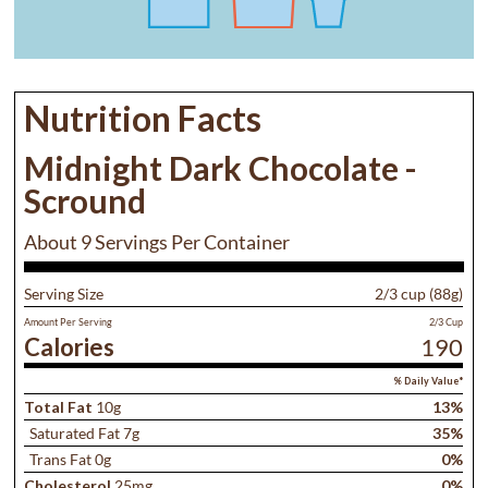
Nutrition Facts
Midnight Dark Chocolate -
Scround
About 9 Servings Per Container
Serving Size
2/3 cup (88g)
Amount Per Serving
2/3 Cup
Calories
190
% Daily Value*
Total Fat
10g
13%
Saturated Fat 7g
35%
Trans Fat 0g
0%
Cholesterol
25mg
0%