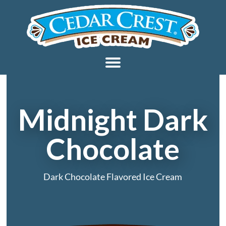
Midnight Dark
Chocolate
Dark Chocolate Flavored Ice Cream