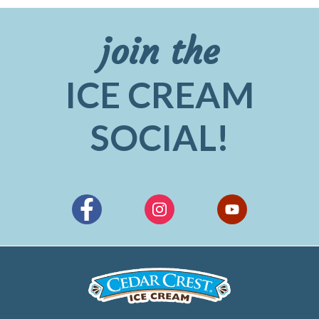
join the
ICE CREAM
SOCIAL!