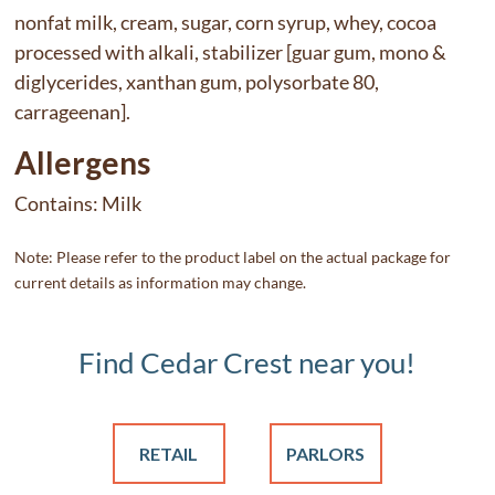
nonfat milk, cream, sugar, corn syrup, whey, cocoa
processed with alkali, stabilizer [guar gum, mono &
diglycerides, xanthan gum, polysorbate 80,
carrageenan].
Allergens
Contains:
Milk
Note: Please refer to the product label on the actual package for
current details as information may change.
Find Cedar Crest near you!
RETAIL
PARLORS