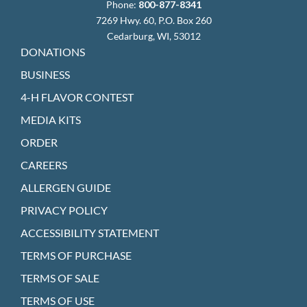
Phone:
800-877-8341
7269 Hwy. 60, P.O. Box 260
Cedarburg, WI, 53012
DONATIONS
BUSINESS
4-H FLAVOR CONTEST
MEDIA KITS
ORDER
CAREERS
ALLERGEN GUIDE
PRIVACY POLICY
ACCESSIBILITY STATEMENT
TERMS OF PURCHASE
TERMS OF SALE
TERMS OF USE