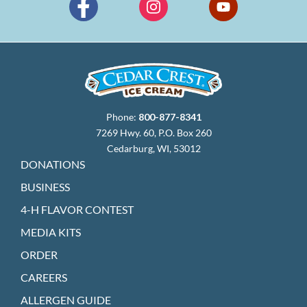
Phone:
800-877-8341
7269 Hwy. 60, P.O. Box 260
Cedarburg, WI, 53012
DONATIONS
BUSINESS
4-H FLAVOR CONTEST
MEDIA KITS
ORDER
CAREERS
ALLERGEN GUIDE