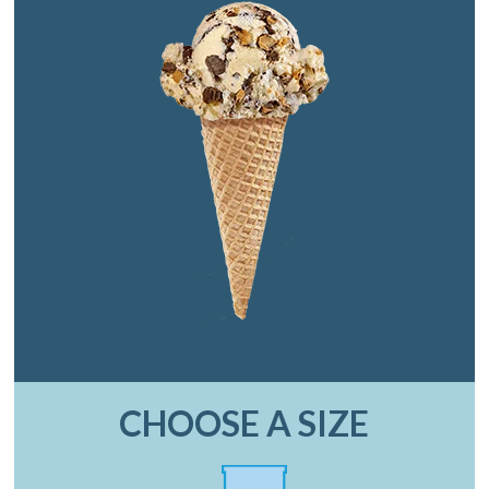
CHOOSE A SIZE