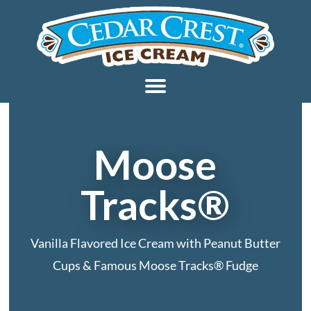
Moose
Tracks®
Vanilla Flavored Ice Cream with Peanut Butter
Cups & Famous Moose Tracks® Fudge