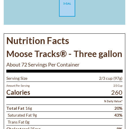
Nutrition Facts
Moose Tracks® - Three gallon
About 72 Servings Per Container
Serving Size
2/3 cup (97g)
Amount Per Serving
2/3 Cup
Calories
260
% Daily Value*
Total Fat
16g
20%
Saturated Fat 9g
43%
Trans Fat 0g
Cholesterol
25mg
9%