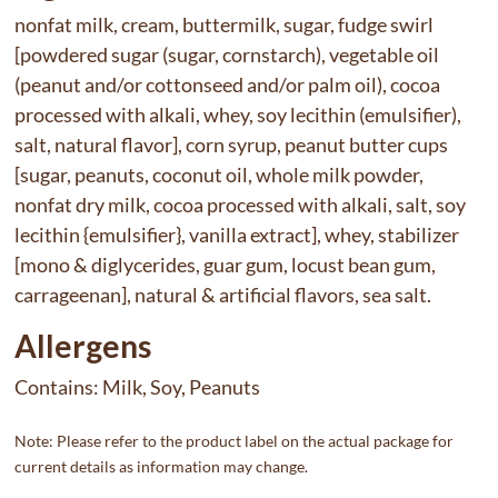
nonfat milk, cream, buttermilk, sugar, fudge swirl
[powdered sugar (sugar, cornstarch), vegetable oil
(peanut and/or cottonseed and/or palm oil), cocoa
processed with alkali, whey, soy lecithin (emulsifier),
salt, natural flavor], corn syrup, peanut butter cups
[sugar, peanuts, coconut oil, whole milk powder,
nonfat dry milk, cocoa processed with alkali, salt, soy
lecithin {emulsifier}, vanilla extract], whey, stabilizer
[mono & diglycerides, guar gum, locust bean gum,
carrageenan], natural & artificial flavors, sea salt.
Allergens
Contains:
Milk, Soy, Peanuts
Note: Please refer to the product label on the actual package for
current details as information may change.