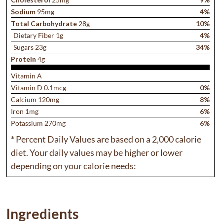
Sodium
95mg
4%
Total Carbohydrate
28g
10%
Dietary Fiber 1g
4%
Sugars 23g
34%
Protein
4g
Vitamin A
Vitamin D 0.1mcg
0%
Calcium 120mg
8%
Iron 1mg
6%
Potassium 270mg
6%
* Percent Daily Values are based on a 2,000 calorie
diet. Your daily values may be higher or lower
depending on your calorie needs:
Ingredients