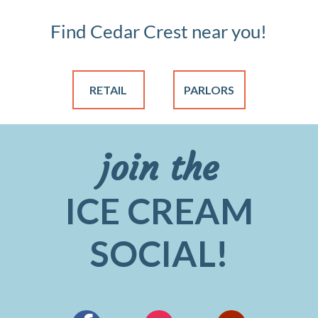
Find Cedar Crest near you!
RETAIL
PARLORS
join the
ICE CREAM
SOCIAL!