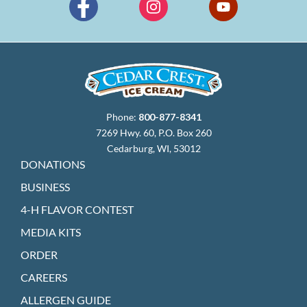
Phone:
800-877-8341
7269 Hwy. 60, P.O. Box 260
Cedarburg, WI, 53012
DONATIONS
BUSINESS
4-H FLAVOR CONTEST
MEDIA KITS
ORDER
CAREERS
ALLERGEN GUIDE