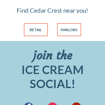
Find Cedar Crest near you!
RETAIL
PARLORS
join the
ICE CREAM
SOCIAL!