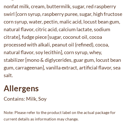
nonfat milk, cream, buttermilk, sugar, red raspberry
swirl [corn syrup, raspberry puree, sugar, high fructose
corn syrup, water, pectin, malic acid, locust bean gum,
natural flavor, citric acid, calcium lactate, sodium
citrate], fudge piece [sugar, coconut oil, cocoa
processed with alkali, peanut oil (refined), cocoa,
natural flavor, soy lecithin], corn syrup, whey,
stabilizer [mono & diglycerides, guar gum, locust bean
gum, carrageenan], vanilla extract, artificial flavor, sea
salt.
Allergens
Contains:
Milk, Soy
Note: Please refer to the product label on the actual package for
current details as information may change.