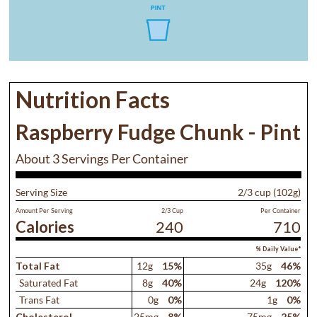
Nutrition Facts
Raspberry Fudge Chunk - Pint
About 3 Servings Per Container
Serving Size
2/3 cup (102g)
Amount Per Serving
2/3 Cup
Per Container
Calories
240
710
% Daily Value*
Total Fat
12g
15%
35g
46%
Saturated Fat
8g
40%
24g
120%
Trans Fat
0g
0%
1g
0%
Cholesterol
25mg
8%
75mg
25%