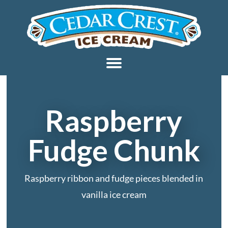
Raspberry
Fudge Chunk
Raspberry ribbon and fudge pieces blended in
vanilla ice cream