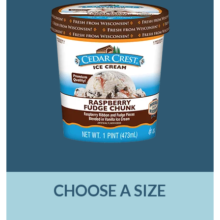
CHOOSE A SIZE