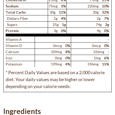
Sodium
75mg
3%
220mg
10%
Total Carb
s
30g
11%
30g
32%
Dietary Fiber
1g
4%
2g
7%
Sugars
25g
1g
74g
2g
Protein
3g
0%
9g
0%
Vitamin A
-
Vitamin D
0mcg
0%
0mcg
0%
Calcium
109mg
8%
326mg
-
Iron
0mg
0%
1mg
6%
Potassium
199mg
4%
596mg
15%
* Percent Daily Values are based on a 2,000 calorie
diet. Your daily values may be higher or lower
depending on your calorie needs:
Ingredients