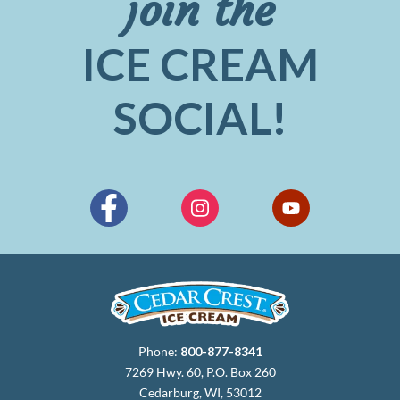
join the
ICE CREAM
SOCIAL!
Phone:
800-877-8341
7269 Hwy. 60, P.O. Box 260
Cedarburg, WI, 53012