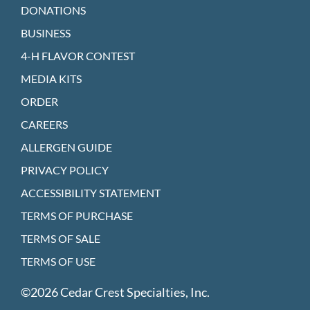
DONATIONS
BUSINESS
4-H FLAVOR CONTEST
MEDIA KITS
ORDER
CAREERS
ALLERGEN GUIDE
PRIVACY POLICY
ACCESSIBILITY STATEMENT
TERMS OF PURCHASE
TERMS OF SALE
TERMS OF USE
©2026 Cedar Crest Specialties, Inc.