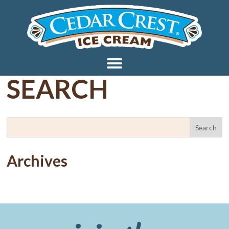
SEARCH
Archives