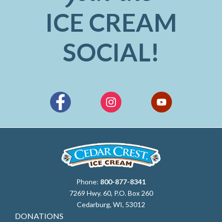
ICE CREAM
SOCIAL!
Phone:
800-877-8341
7269 Hwy. 60, P.O. Box 260
Cedarburg, WI, 53012
DONATIONS