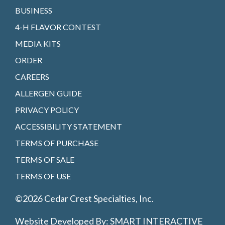
BUSINESS
4-H FLAVOR CONTEST
MEDIA KITS
ORDER
CAREERS
ALLERGEN GUIDE
PRIVACY POLICY
ACCESSIBILITY STATEMENT
TERMS OF PURCHASE
TERMS OF SALE
TERMS OF USE
©2026 Cedar Crest Specialties, Inc.
Website Developed By:
SMART INTERACTIVE