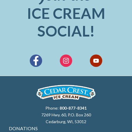
ICE CREAM
SOCIAL!
Phone:
800-877-8341
7269 Hwy. 60, P.O. Box 260
Cedarburg, WI, 53012
DONATIONS