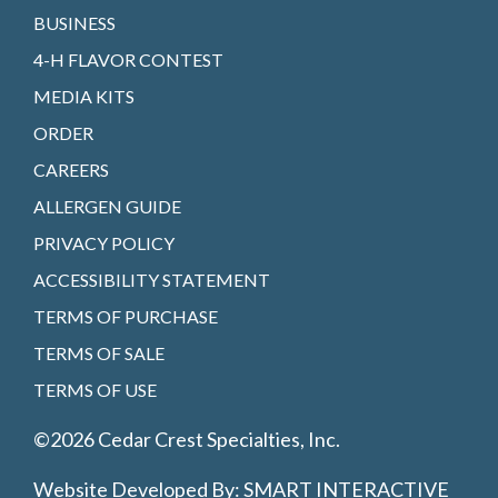
BUSINESS
4-H FLAVOR CONTEST
MEDIA KITS
ORDER
CAREERS
ALLERGEN GUIDE
PRIVACY POLICY
ACCESSIBILITY STATEMENT
TERMS OF PURCHASE
TERMS OF SALE
TERMS OF USE
©2026 Cedar Crest Specialties, Inc.
Website Developed By:
SMART INTERACTIVE