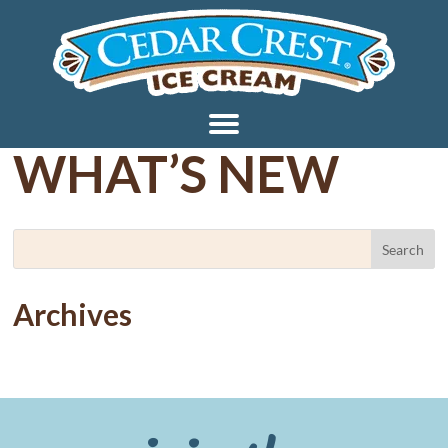
WHAT’S NEW
Archives