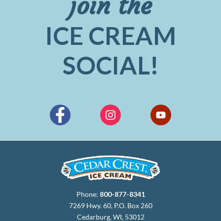
join the
ICE CREAM
SOCIAL!
Phone:
800-877-8341
7269 Hwy. 60, P.O. Box 260
Cedarburg, WI, 53012