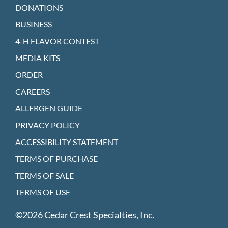
DONATIONS
BUSINESS
4-H FLAVOR CONTEST
MEDIA KITS
ORDER
CAREERS
ALLERGEN GUIDE
PRIVACY POLICY
ACCESSIBILITY STATEMENT
TERMS OF PURCHASE
TERMS OF SALE
TERMS OF USE
©2026 Cedar Crest Specialties, Inc.