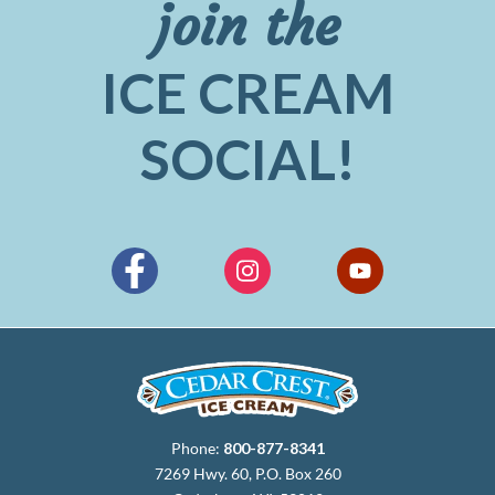
join the
ICE CREAM
SOCIAL!
Phone:
800-877-8341
7269 Hwy. 60, P.O. Box 260