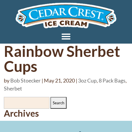
Rainbow Sherbet
Cups
by
Bob Stoecker
|
May 21, 2020
|
3oz Cup
,
8 Pack Bags
,
Sherbet
Search
for:
Archives