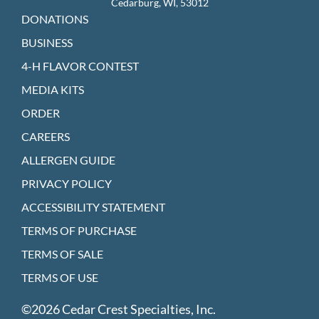
Cedarburg, WI, 53012
DONATIONS
BUSINESS
4-H FLAVOR CONTEST
MEDIA KITS
ORDER
CAREERS
ALLERGEN GUIDE
PRIVACY POLICY
ACCESSIBILITY STATEMENT
TERMS OF PURCHASE
TERMS OF SALE
TERMS OF USE
©2026 Cedar Crest Specialties, Inc.