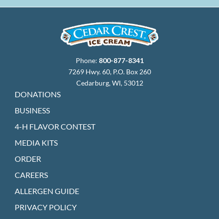
Phone:
800-877-8341
7269 Hwy. 60, P.O. Box 260
Cedarburg, WI, 53012
DONATIONS
BUSINESS
4-H FLAVOR CONTEST
MEDIA KITS
ORDER
CAREERS
ALLERGEN GUIDE
PRIVACY POLICY