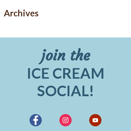
Archives
join the
ICE CREAM
SOCIAL!