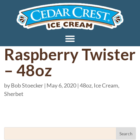
Raspberry Twister
– 48oz
by
Bob Stoecker
|
May 6, 2020
|
48oz
,
Ice Cream
,
Sherbet